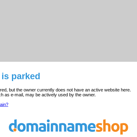
 is parked
tered, but the owner currently does not have an active website here.
ch as e-mail, may be actively used by the owner.
ain?