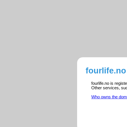
fourlife.no
fourlife.no is regis
Other services, su
Who owns the dom